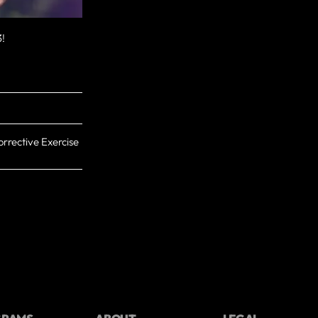
3!
rrective Exercise