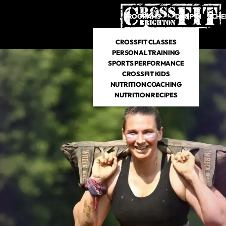
PROGRAMS
DROP IN
SCHE
CROSSFIT CLASSES
PERSONAL TRAINING
SPORTS PERFORMANCE
CROSSFIT KIDS
NUTRITION COACHING
NUTRITION RECIPES