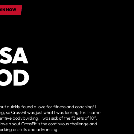
OIN NOW
OIN NOW
SSA
OD
but quickly found a love for fitness and coaching! I
, so CrossFit was just what I was looking for. I came
itive bodybuilding, I was sick of the “3 sets of 10”,
 love about CrossFit is the continuous challenge and
orking on skills and advancing!