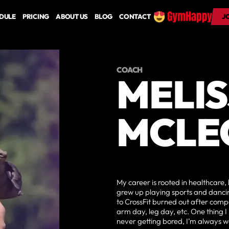
DULE
PRICING
ABOUT US
BLOG
CONTACT
J
J
COACH
MELI
MCLE
My career is rooted in healthcare, 
grew up playing sports and dancing
to CrossFit burned out after compet
arm day, leg day, etc. One thing I
never getting bored, I’m always w