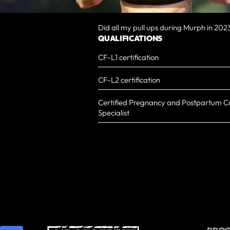
Did all my pull ups during Murph in 202
QUALIFICATIONS
CF-L1 certification
CF-L2 certification
Certified Pregnancy and Postpartum Co
Specialist