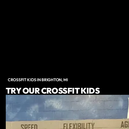
CROSSFIT KIDS IN BRIGHTON, MI
TRY OUR CROSSFIT KIDS