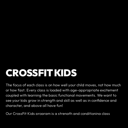
CROSSFIT KIDS
The focus of each class is on how well your child moves, not how much
or how fast. Every class is loaded with age-appropriate excitement
coupled with learning the basic functional movements. We want to
see your kids grow in strength and skill as well as in confidence and
character, and above all have fun!
Our CrossFit Kids program is a strength and conditioning class
developed specifically for the teenage-“ish” age range and is always
scalable based upon your teen’s ability. We teach our young athletes