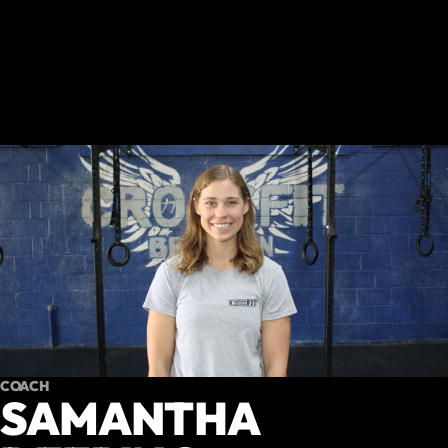
COACH
SAMANTHA