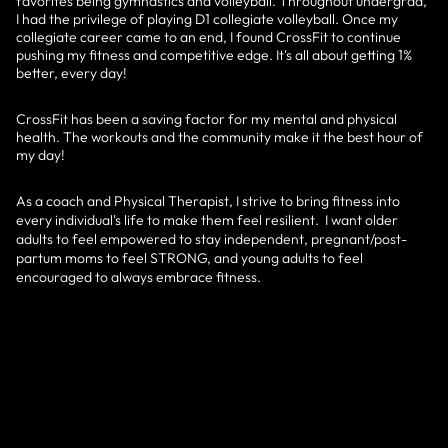
favorites being gymnastics and volleyball. Throughout undergrad,
I had the privilege of playing D1 collegiate volleyball. Once my
collegiate career came to an end, I found CrossFit to continue
pushing my fitness and competitive edge. It's all about getting 1%
better, every day!
CrossFit has been a saving factor for my mental and physical
health. The workouts and the community make it the best hour of
my day!
As a coach and Physical Therapist, I strive to bring fitness into
every individual's life to make them feel resilient. I want older
adults to feel empowered to stay independent, pregnant/post-
partum moms to feel STRONG, and young adults to feel
encouraged to always embrace fitness.