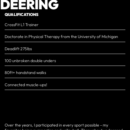
DEERING
QUALIFICATIONS
CrossFit L1 Trainer
Doctorate in Physical Therapy from the University of Michigan
Deadlift 275lbs
100 unbroken double unders
80ft+ handstand walks
Connected muscle-ups!
Over the years, I participated in every sport possible - my