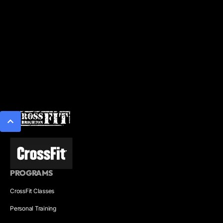
PROGRAMS
CrossFit Classes
Personal Training