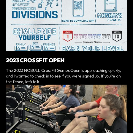
2023 CROSSFIT OPEN
The 2023 NOBULL CrossFit Games Open is approaching quickly,
and I wanted to check in to see if you were signed up. If you’re on
the fence, let’s talk