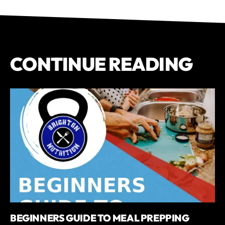
CONTINUE READING
BEGINNERS GUIDE TO MEAL PREPPING