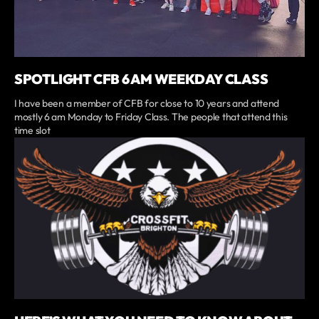
SPOTLIGHT CFB 6 AM WEEKDAY CLASS
I have been a member of CFB for close to 10 years and attend
mostly 6 am Monday to Friday Class. The people that attend this
time slot