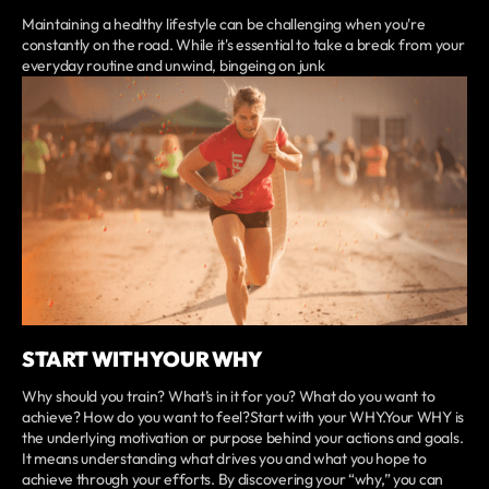
Maintaining a healthy lifestyle can be challenging when you're
constantly on the road. While it's essential to take a break from your
everyday routine and unwind, bingeing on junk
START WITH YOUR WHY
Why should you train? What’s in it for you? What do you want to
achieve? How do you want to feel?Start with your WHY.Your WHY is
the underlying motivation or purpose behind your actions and goals.
It means understanding what drives you and what you hope to
achieve through your efforts. By discovering your “why,” you can