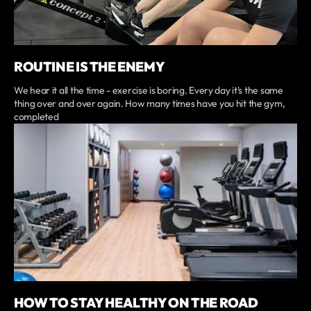
ROUTINE IS THE ENEMY
We hear it all the time - exercise is boring. Every day it's the same
thing over and over again. How many times have you hit the gym,
completed
HOW TO STAY HEALTHY ON THE ROAD