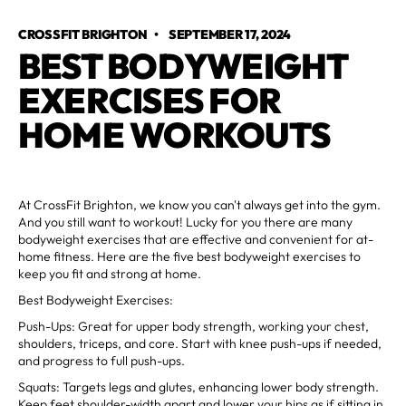
CROSSFIT BRIGHTON
•
SEPTEMBER 17, 2024
BEST BODYWEIGHT
EXERCISES FOR
HOME WORKOUTS
At CrossFit Brighton, we know you can't always get into the gym.
And you still want to workout! Lucky for you there are many
bodyweight exercises that are effective and convenient for at-
home fitness. Here are the five best bodyweight exercises to
keep you fit and strong at home.
Best Bodyweight Exercises:
Push-Ups: Great for upper body strength, working your chest,
shoulders, triceps, and core. Start with knee push-ups if needed,
and progress to full push-ups.
Squats: Targets legs and glutes, enhancing lower body strength.
Keep feet shoulder-width apart and lower your hips as if sitting in