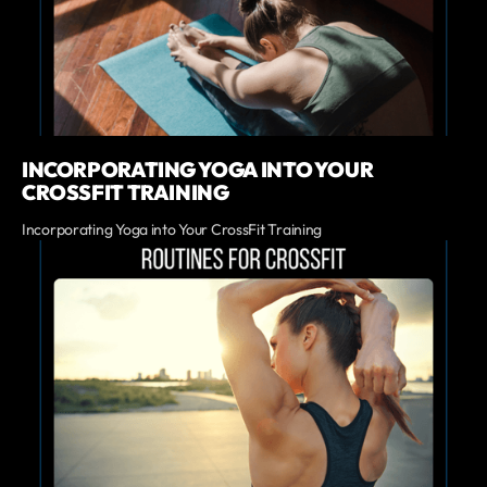
INCORPORATING YOGA INTO YOUR
CROSSFIT TRAINING
Incorporating Yoga into Your CrossFit Training