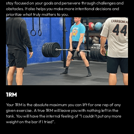
stay focused on your goals and persevere through challenges and
obstacles. It also helps you make more intentional decisions and
prioritize what truly matters to you.
1RM
Your 1RM is the absolute maximum you can lift for one rep of any
given exercise. A true 1RM will leave you with nothing left in the
tank. You will have the internal feeling of “I couldn’t put any more
weight on the bar if I tried”.