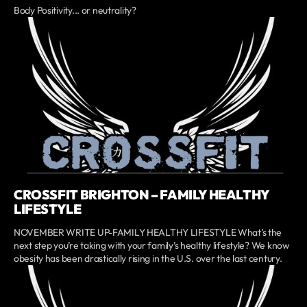
Body Positivity... or neutrality?
CROSSFIT BRIGHTON – FAMILY HEALTHY
LIFESTYLE
NOVEMBER WRITE UP-FAMILY HEALTHY LIFESTYLE What’s the
next step you’re taking with your family’s healthy lifestyle? We know
obesity has been drastically rising in the U.S. over the last century.