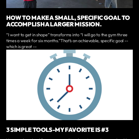
HOW TO MAKE A SMALL, SPECIFIC GOAL TO
ACCOMPLISH A LARGER MISSION.
“I want to get in shape” transforms into “I will go to the gym three
times a week for six months.”That’s an achievable, specific goal --
which is great --
3 SIMPLE TOOLS-MY FAVORITE IS #3