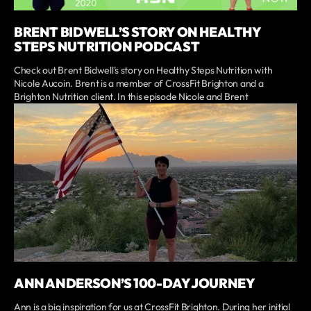
BRENT BIDWELL’S STORY ON HEALTHY
STEPS NUTRITION PODCAST
Check out Brent Bidwell's story on Healthy Steps Nutrition with
Nicole Aucoin. Brent is a member of CrossFit Brighton and a
Brighton Nutrition client. In this episode Nicole and Brent
ANN ANDERSON’S 100-DAY JOURNEY
Ann is a big inspiration for us at CrossFit Brighton. During her initial