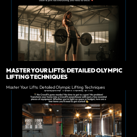
MASTER YOUR LIFTS: DETAILED OLYMPIC
LIFTING TECHNIQUES
Master Your Lifts: Detailed Olympic Lifting Techniques