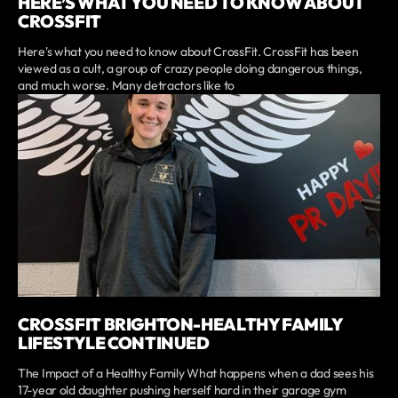
HERE’S WHAT YOU NEED TO KNOW ABOUT
CROSSFIT
Here's what you need to know about CrossFit. CrossFit has been
viewed as a cult, a group of crazy people doing dangerous things,
and much worse. Many detractors like to
CROSSFIT BRIGHTON-HEALTHY FAMILY
LIFESTYLE CONTINUED
The Impact of a Healthy Family What happens when a dad sees his
17-year old daughter pushing herself hard in their garage gym