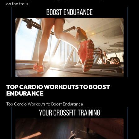
on the trails.
TOP CARDIO WORKOUTS TO BOOST
ENDURANCE
Top Cardio Workouts to Boost Endurance