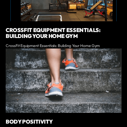
CROSSFIT EQUIPMENT ESSENTIALS:
BUILDING YOUR HOME GYM
CrossFit Equipment Essentials: Building Your Home Gym
BODY POSITIVITY