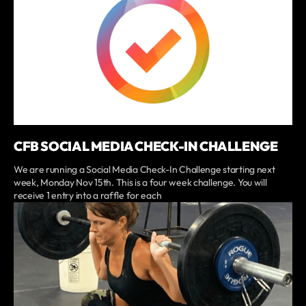
CFB SOCIAL MEDIA CHECK-IN CHALLENGE
We are running a Social Media Check-In Challenge starting next
week, Monday Nov 15th. This is a four week challenge. You will
receive 1 entry into a raffle for each