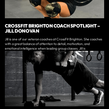
CROSSFIT BRIGHTON COACH SPOTLIGHT –
JILL DONOVAN
Jill is one of our veteran coaches at CrossFit Brighton. She coaches
with a great balance of attention to detail, motivation, and
emotional intelligence when leading group classes. Jill is