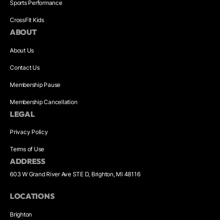
Sports Performance
CrossFit Kids
ABOUT
About Us
Contact Us
Membership Pause
Membership Cancellation
LEGAL
Privacy Policy
Terms of Use
ADDRESS
603 W Grand River Ave STE D, Brighton, MI 48116
LOCATIONS
Brighton