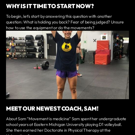
WHY IS IT TIME TO START NOW?
To begin, let's start by answering this question with another
question: What is holding you back? Fear of being judged? Unsure
how to use the equipment or do the movements?
MEET OUR NEWEST COACH, SAM!
About Sam “Movement is medicine” Sam spent her undergraduate
school years at Eastern Michigan University playing D1 volleyball.
She then earned her Doctorate in Physical Therapy at the