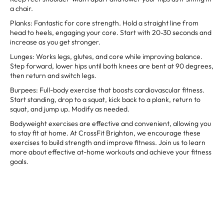
a chair.
Planks: Fantastic for core strength. Hold a straight line from
head to heels, engaging your core. Start with 20-30 seconds and
increase as you get stronger.
Lunges: Works legs, glutes, and core while improving balance.
Step forward, lower hips until both knees are bent at 90 degrees,
then return and switch legs.
Burpees: Full-body exercise that boosts cardiovascular fitness.
Start standing, drop to a squat, kick back to a plank, return to
squat, and jump up. Modify as needed.
Bodyweight exercises are effective and convenient, allowing you
to stay fit at home. At CrossFit Brighton, we encourage these
exercises to build strength and improve fitness. Join us to learn
more about effective at-home workouts and achieve your fitness
goals.