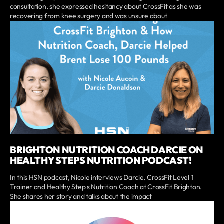
consultation, she expressed hesitancy about CrossFit as she was
recovering from knee surgery and was unsure about
BRIGHTON NUTRITION COACH DARCIE ON
HEALTHY STEPS NUTRITION PODCAST!
In this HSN podcast, Nicole interviews Darcie, CrossFit Level 1
Trainer and Healthy Step s Nutrition Coach at CrossFit Brighton.
She shares her story and talks about the impact