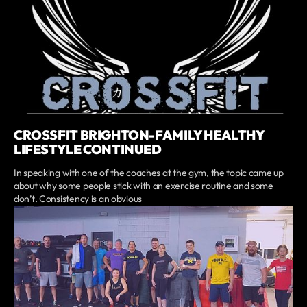
CROSSFIT BRIGHTON-FAMILY HEALTHY
LIFESTYLE CONTINUED
In speaking with one of the coaches at the gym, the topic came up
about why some people stick with an exercise routine and some
don’t. Consistency is an obvious