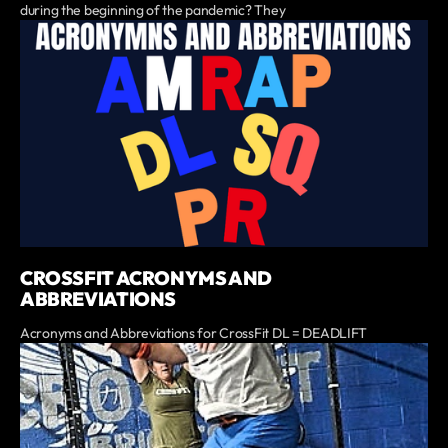
during the beginning of the pandemic? They
CROSSFIT ACRONYMS AND
ABBREVIATIONS
Acronyms and Abbreviations for CrossFit DL = DEADLIFT