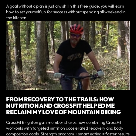
A goal without a plan is just a wish! In this free guide, you will learn
how to set yourself up for success without spending all weekend in
the kitchen!
FROM RECOVERY TO THE TRAILS: HOW
NUTRITION AND CROSSFIT HELPED ME
RECLAIM MY LOVE OF MOUNTAIN BIKING
CrossFit Brighton gym member shares how combining CrossFit
workouts with targeted nutrition accelerated recovery and body
composition goals. Strength program + smart eating = faster results