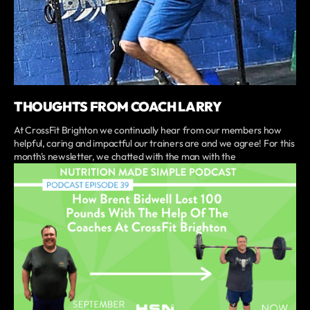
THOUGHTS FROM COACH LARRY
At CrossFit Brighton we continually hear from our members how
helpful, caring and impactful our trainers are and we agree! For this
month's newsletter, we chatted with the man with the