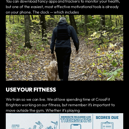
You can download fancy apps and trackers to monitor your health,
but one of the easiest, most effective motivational tools is already
on your phone. The clock — which includes
USE YOUR FITNESS
We train so we can live. We all love spending time at CrossFit
Brighton working on our fitness, but remember it’s important to
move outside the gym. Whether it's playing