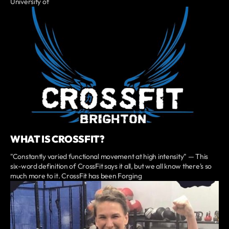
University of
WHAT IS CROSSFIT?
"Constantly varied functional movement at high intensity" — This
six-word definition of CrossFit says it all, but we all know there's so
much more to it. CrossFit has been Forging