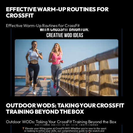
EFFECTIVE WARM-UP ROUTINES FOR
CROSSFIT
Effective Warm-Up Routines for CrossFit
OUTDOOR WODS: TAKING YOUR CROSSFIT
TRAINING BEYOND THE BOX
Outdoor WODs: Taking Your CrossFit Training Beyond the Box