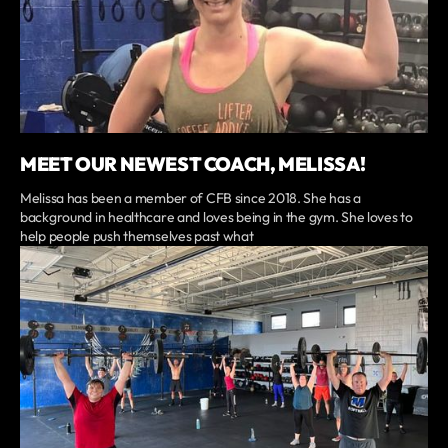
MEET OUR NEWEST COACH, MELISSA!
Melissa has been a member of CFB since 2018. She has a
background in healthcare and loves being in the gym. She loves to
help people push themselves past what