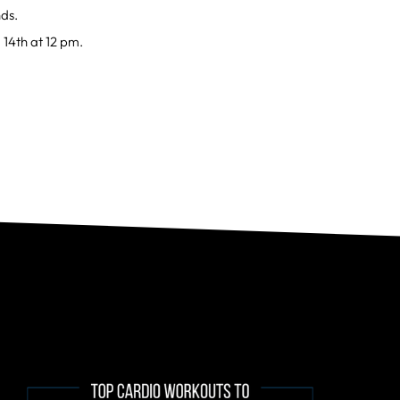
nds.
 14th at 12 pm.