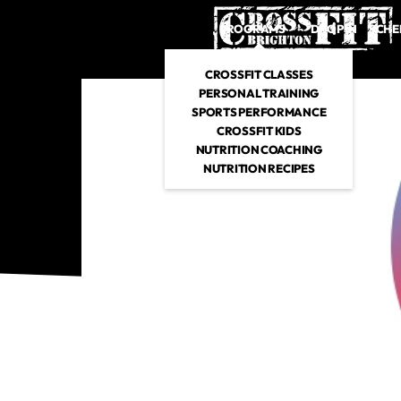
PROGRAMS
DROP IN
SCHE
CROSSFIT CLASSES
PERSONAL TRAINING
SPORTS PERFORMANCE
CROSSFIT KIDS
NUTRITION COACHING
NUTRITION RECIPES