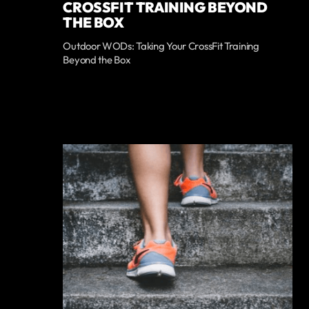
CROSSFIT TRAINING BEYOND
THE BOX
Outdoor WODs: Taking Your CrossFit Training
Beyond the Box