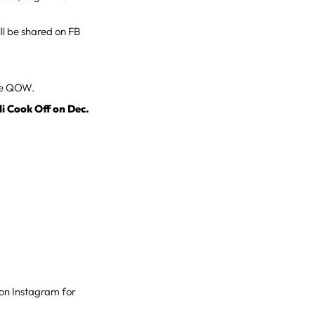
ll be shared on FB
the QOW.
li Cook Off on Dec.
o” on Instagram for