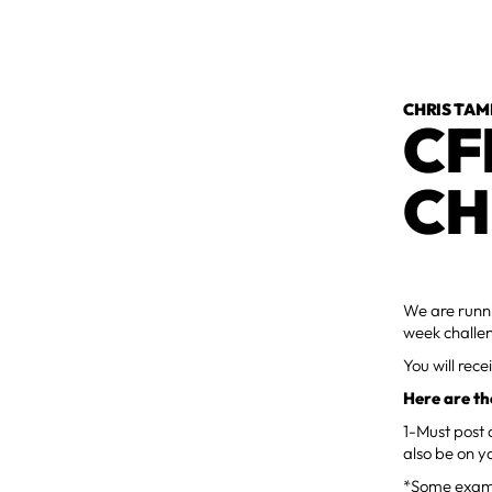
CHRIS TAM
CF
CH
We are runni
week challe
You will rec
Here are th
1-Must post 
also be on y
*Some examp