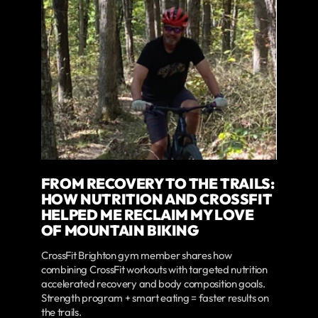
FROM RECOVERY TO THE TRAILS:
HOW NUTRITION AND CROSSFIT
HELPED ME RECLAIM MY LOVE
OF MOUNTAIN BIKING
CrossFit Brighton gym member shares how
combining CrossFit workouts with targeted nutrition
accelerated recovery and body composition goals.
Strength program + smart eating = faster results on
the trails.