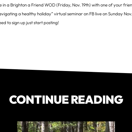
e in a Brighton a Friend WOD (Friday, Nov. 19th) with one of your frie
vigating a healthy holiday” virtual seminar on FB live on Sunday Nov.
ed to sign up just start posting!
CONTINUE READING