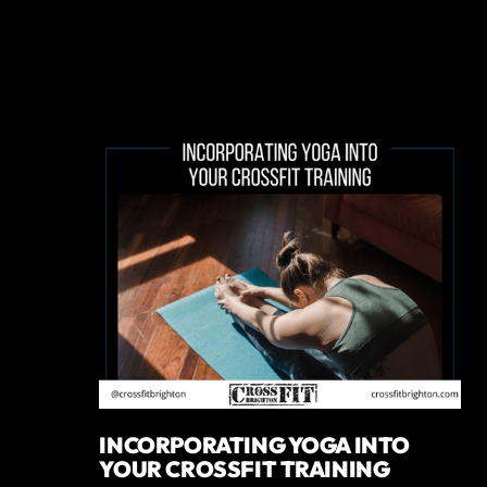
INCORPORATING YOGA INTO
YOUR CROSSFIT TRAINING