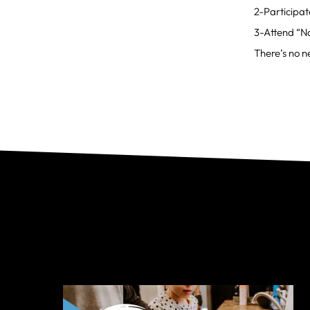
2-Participat
3-Attend “Na
There’s no ne