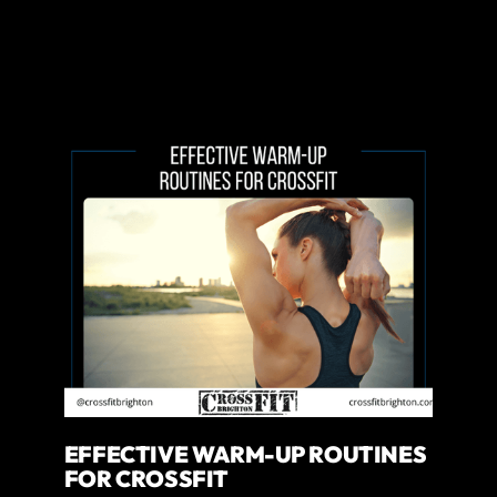
EFFECTIVE WARM-UP ROUTINES
FOR CROSSFIT