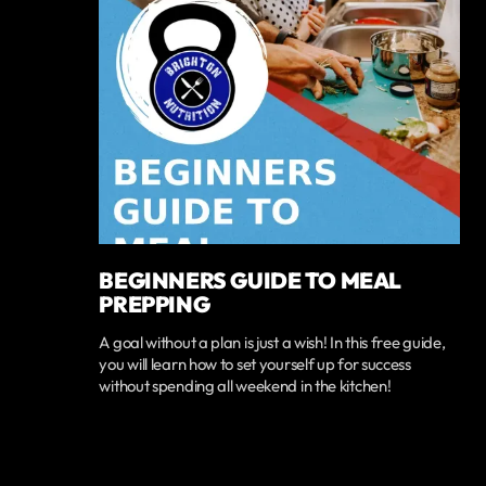
BEGINNERS GUIDE TO MEAL
PREPPING
A goal without a plan is just a wish! In this free guide,
you will learn how to set yourself up for success
without spending all weekend in the kitchen!