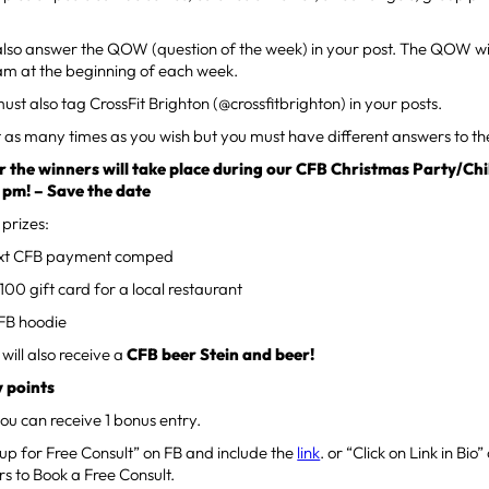
also answer the QOW (question of the week) in your post. The QOW wi
am at the beginning of each week.
ust also tag CrossFit Brighton (@crossfitbrighton) in your posts.
t as many times as you wish but you must have different answers to 
 the winners will take place during our CFB Christmas Party/Chi
0 pm! – Save the date
 prizes:
ext CFB payment comped
00 gift card for a local restaurant
FB hoodie
 will also receive a
CFB beer Stein and beer!
 points
ou can receive 1 bonus entry.
 up for Free Consult” on FB and include the
link
. or “Click on Link in Bi
rs to Book a Free Consult.