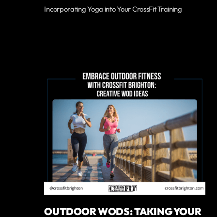
Incorporating Yoga into Your CrossFit Training
OUTDOOR WODS: TAKING YOUR