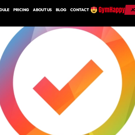
DULE
PRICING
ABOUT US
BLOG
CONTACT
J
J