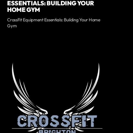
ESSENTIALS: BUILDING YOUR
HOME GYM
CrossFit Equipment Essentials: Building Your Home
Gym