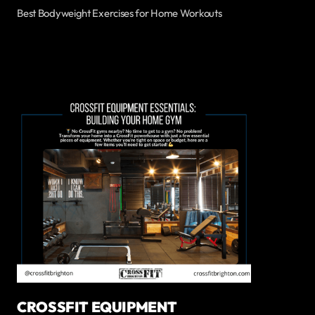
Best Bodyweight Exercises for Home Workouts
CROSSFIT EQUIPMENT