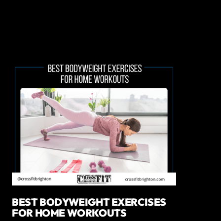
BEST BODYWEIGHT EXERCISES
FOR HOME WORKOUTS