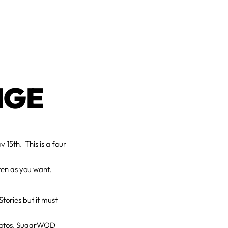
NGE
15th. This is a four
ften as you want.
tories but it must
 photos, SugarWOD