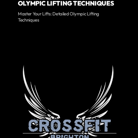
OLYMPIC LIFTING TECHNIQUES
Master Your Lifts: Detailed Olympic Lifting
Techniques