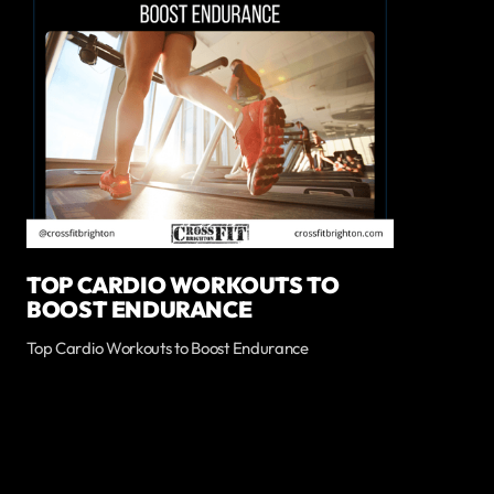
TOP CARDIO WORKOUTS TO
BOOST ENDURANCE
Top Cardio Workouts to Boost Endurance