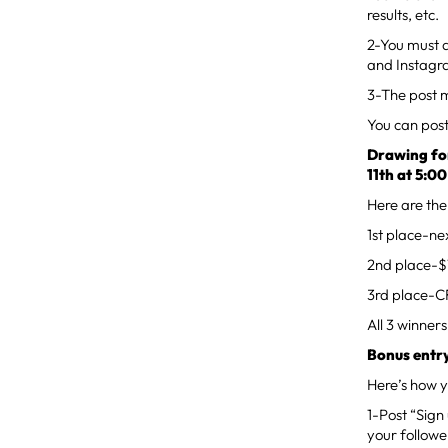
results, etc.
2-You must 
and Instagr
3-The post m
You can pos
Drawing for
11th at 5:0
Here are the
1st place-n
2nd place-$1
3rd place-C
All 3 winners
Bonus entry
Here’s how y
1-Post “Sign
your followe