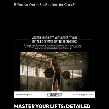
Effective Warm-Up Routines for CrossFit
MASTER YOUR LIFTS: DETAILED