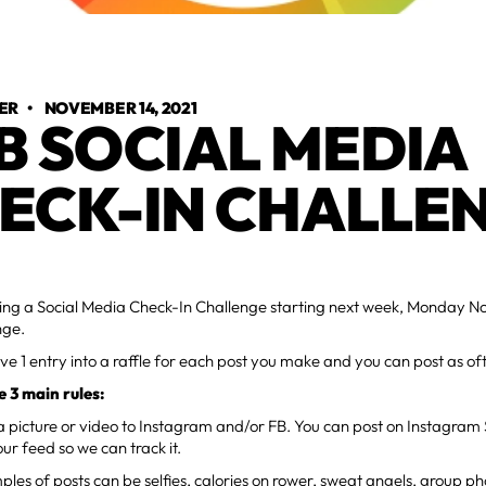
ER
•
NOVEMBER 14, 2021
B SOCIAL MEDIA
ECK-IN CHALLE
ng a Social Media Check-In Challenge starting next week, Monday Nov 
nge.
eive 1 entry into a raffle for each post you make and you can post as o
e 3 main rules:
a picture or video to Instagram and/or FB. You can post on Instagram S
our feed so we can track it.
les of posts can be selfies, calories on rower, sweat angels, group